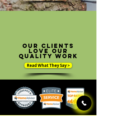
Our clients
love our
quality work
Read What They Say >