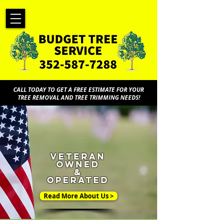
CALL TODAY TO GET A FREE ESTIMATE FOR YOUR
TREE REMOVAL AND TREE TRIMMING NEEDS!
veteran
owned
&
operated
Read More About Us >