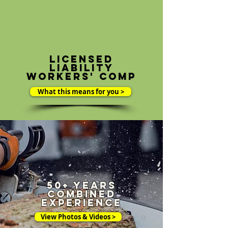
Licensed
liability
workers' comp
What this means for you >
50+ Years
combined
experience
View Photos & Videos >